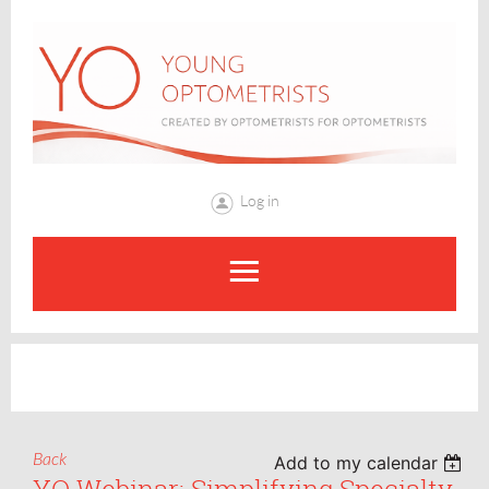
Log in
Back
Add to my calendar
YO Webinar: Simplifying Specialty