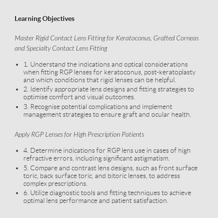
Learning Objectives
Master Rigid Contact Lens Fitting for Keratoconus, Grafted Corneas
and Specialty Contact Lens Fitting
1. Understand the indications and optical considerations
when fitting RGP lenses for keratoconus, post-keratoplasty
and which conditions that rigid lenses can be helpful.
2. Identify appropriate lens designs and fitting strategies to
optimise comfort and visual outcomes.
3. Recognise potential complications and implement
management strategies to ensure graft and ocular health.
Apply RGP Lenses for High Prescription Patients
4. Determine indications for RGP lens use in cases of high
refractive errors, including significant astigmatism.
5. Compare and contrast lens designs, such as front surface
toric, back surface toric, and bitoric lenses, to address
complex prescriptions.
6. Utilize diagnostic tools and fitting techniques to achieve
optimal lens performance and patient satisfaction.