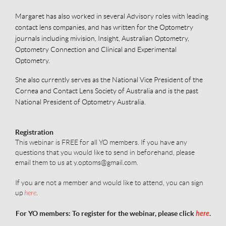
Margaret has also worked in several Advisory roles with leading
contact lens companies, and has written for the Optometry
journals including mivision, Insight, Australian Optometry,
Optometry Connection and Clinical and Experimental
Optometry.
She also currently serves as the National Vice President of the
Cornea and Contact Lens Society of Australia and is the past
National President of Optometry Australia.
Registration
This webinar is FREE for all YO members.
I
f you have any
questions that you would like to send in beforehand, please
email them to us at y.optoms@gmail.com.
If you are not a member and would like to attend, you can sign
up
here
.
For YO members: To register for the webinar, please click
here
.