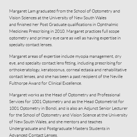
Margaret Lam graduated from the School of Optometry and
Vision Sciences at the University of New South Wales
and finished her Post Graduate qualifications in Ophthalmic
Medicines Prescribing in 2010. Margaret practices full scope
optometry and primary eye care as well as having expertise in
specialty contact lenses.
Margaret areas of expertise include myopia management, dry
eye, and specialty contact lens fitting, including prescribing for
orthokeratology, keratoconus, corneal ectasia and rehabilitative
contact lenses, and she has been a past recipient of the Neville
Fulthorpe Award for Clinical Excellence.
Margaret works as the Head of Optometry and Professional
Services for 1001 Optometry and as the Head Optometrist for
1001 Optometry in Bondi, and is also an Adjunct Senior Lecturer
for the School of Optometry and Vision Science at the University
of New South Wales, and she mentors and teaches
Undergraduate and Postgraduate Masters Students in
Advanced Contact Lenses.