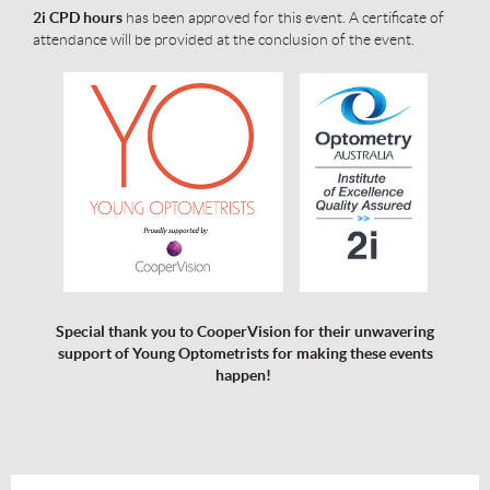
2i CPD
hours
has been approved for this event. A certificate of
attendance will be provided at the conclusion of the event.
Special thank you to CooperVision for their unwavering
support of Young Optometrists for making these events
happen!