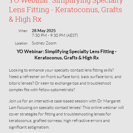
Lens Fitting - Keratoconus, Grafts
& High Rx
28 May 2025
When
7:30 PM - 9:30 PM (AEST)
Sydney Zoom
Location
YO Webinar: Simplifying Specialty Lens Fitting -
Keratoconus, Grafts & High Rx
Looking to enhance your specialty contact lens fitting skills?
Need a refresher on front surface toric, back surface toric, and
bitoric lenses? Or keen to exchange tips and troubleshoot
complex fits with fellow optometrists?
Join us for an interactive case-based session with Dr Margaret
Lam focusing on specialty contact lenses! This online webinar will
cover strategies for fitting and troubleshooting lenses for
keratoconus, grafted corneas, high refractive errors and
significant astigmatism.