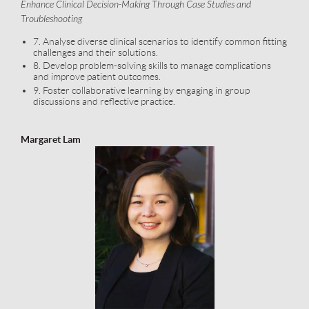
Enhance Clinical Decision-Making Through Case Studies and
Troubleshooting
7. Analyse diverse clinical scenarios to identify common fitting
challenges and their solutions.
8. Develop problem-solving skills to manage complications
and improve patient outcomes.
9. Foster collaborative learning by engaging in group
discussions and reflective practice.
Margaret Lam