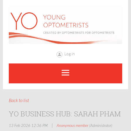
Log in
Back to list
YO BUSINESS HUB: SARAH PHAM
|
13 Feb 2026 12:36 PM
Anonymous member
(Administrator)