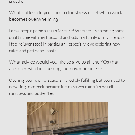
proud of.
What outlets do you turn to for stress relief when work
becomes overwhelming
I am a people person that's for sure! Whether its spending some
quality time with my husband and kids, my family or my friends -
I feel rejuvenated! In particular, I especially love exploring new
cafes and pastry hot spots!
What advice would you like to give to all the YOs that
are interested in opening their own business?
Opening your own practice is incredibly fulfilling but you need to
be willing to commit because it is hard work and it's not all
rainbows and butterflies.