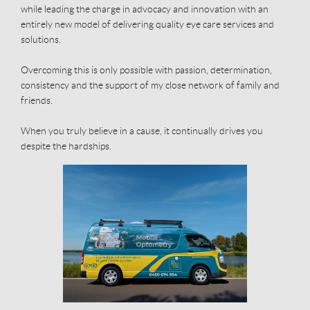
while leading the charge in advocacy and innovation with an
entirely new model of delivering quality eye care services and
solutions.
Overcoming this is only possible with passion, determination,
consistency and the support of my close network of family and
friends.
When you truly believe in a cause, it continually drives you
despite the hardships.