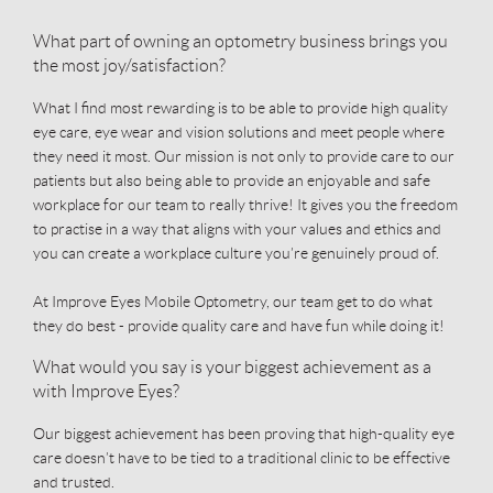
What part of owning an optometry business brings you
the most joy/satisfaction?
What I find most rewarding is to be able to provide high quality
eye care, eye wear and vision solutions and meet people where
they need it most. Our mission is not only to provide care to our
patients but also being able to provide an enjoyable and safe
workplace for our team to really thrive! It gives you the freedom
to practise in a way that aligns with your values and ethics and
you can create a workplace culture you’re genuinely proud of.
At Improve Eyes Mobile Optometry, our team get to do what
they do best - provide quality care and have fun while doing it!
What would you say is your biggest achievement as a
with Improve Eyes?
Our biggest achievement has been proving that high-quality eye
care doesn’t have to be tied to a traditional clinic to be effective
and trusted.