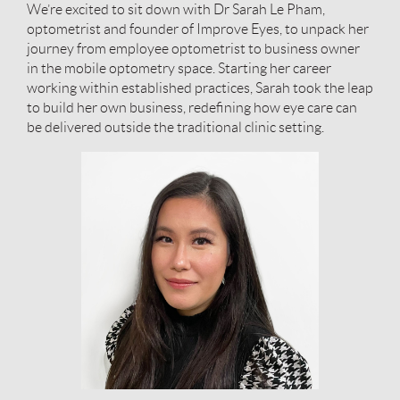
We’re excited to sit down with Dr Sarah Le Pham,
optometrist and founder of Improve Eyes, to unpack her
journey from employee optometrist to business owner
in the mobile optometry space. Starting her career
working within established practices, Sarah took the leap
to build her own business, redefining how eye care can
be delivered outside the traditional clinic setting.