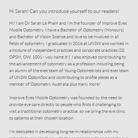
Hi Sarah! Can you introduce yourself to our readers!
Hi! I am Dr Sarah Le Pham and I'm the founder of Improve Eyes
Mobile Optometry. I have a Bachelor of Optometry (Honours)
and Bachelor of Vision Science and love to be involved in all
fields of optometry. I graduated in 2016 at UNSW and worked in
a mixture of independent practices and corporate practices (SS,
OPSM, OW, 1001 - you name it!). I also enjoyed contributing to
the advancement of optometry as a profession including being
an alumni of the exec team of Young Optometrists and exec team
of UNSW OptomSoc and contributing to profile pieces as a
member of Optometry Australia plus many more!
Improve Eyes Mobile Optometry was founded by the need to
provide eye care directly to people who finds it challenging to
visit a tradtitional optometry practice, so we bring the eye clinic
to patients at their chosen location.
I'm dedicated in developing long-term relationships with my