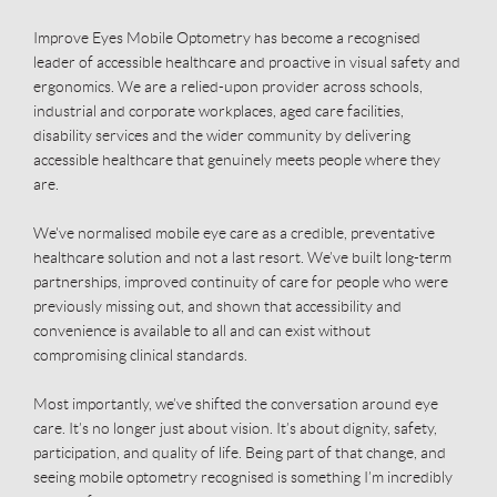
Improve Eyes Mobile Optometry has become a recognised
leader of accessible healthcare and proactive in visual safety and
ergonomics. We are a relied-upon provider across schools,
industrial and corporate workplaces, aged care facilities,
disability services and the wider community by delivering
accessible healthcare that genuinely meets people where they
are.
We've normalised mobile eye care as a credible, preventative
healthcare solution and not a last resort. We’ve built long-term
partnerships, improved continuity of care for people who were
previously missing out, and shown that accessibility and
convenience is available to all and can exist without
compromising clinical standards.
Most importantly, we’ve shifted the conversation around eye
care. It’s no longer just about vision. It’s about dignity, safety,
participation, and quality of life. Being part of that change, and
seeing mobile optometry recognised is something I’m incredibly