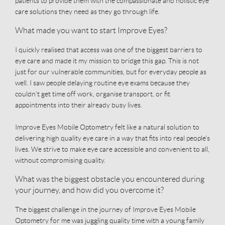
patients to provide them with the compassionate and holistic eye
care solutions they need as they go through life.
What made you want to start Improve Eyes?
I quickly realised that access was one of the biggest barriers to
eye care and made it my mission to bridge this gap. This is not
just for our vulnerable communities, but for everyday people as
well. I saw people delaying routine eye exams because they
couldn’t get time off work, organise transport, or fit
appointments into their already busy lives.
Improve Eyes Mobile Optometry felt like a natural solution to
delivering high quality eye care in a way that fits into real people’s
lives. We strive to make eye care accessible and convenient to all,
without compromising quality.
What was the biggest obstacle you encountered during
your journey, and how did you overcome it?
The biggest challenge in the journey of Improve Eyes Mobile
Optometry for me was juggling quality time with a young family