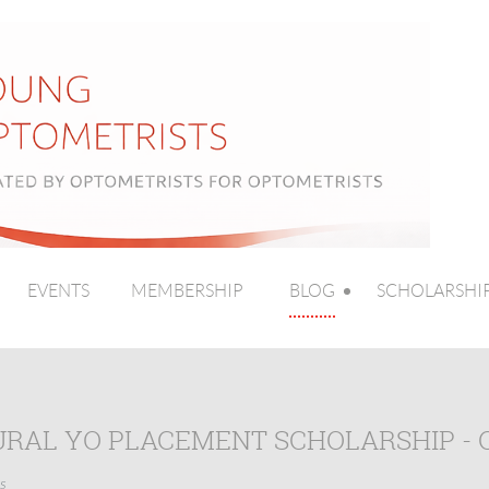
EVENTS
MEMBERSHIP
BLOG
SCHOLARSHI
URAL YO PLACEMENT SCHOLARSHIP - 
s