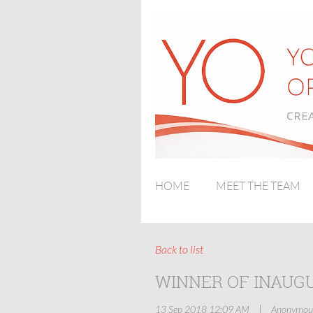
HOME
MEET THE TEAM
Back to list
WINNER OF INAUG
|
13 Sep 2018 12:09 AM
Anonymou