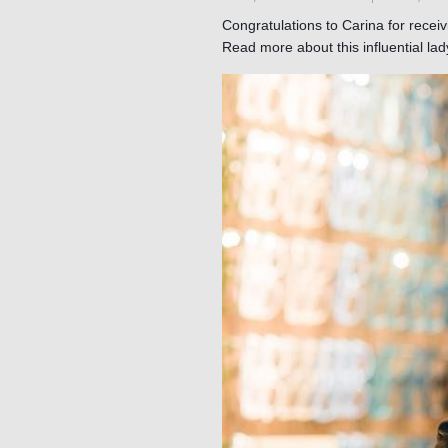
Congratulations to Carina for recei
Read more about this influential la