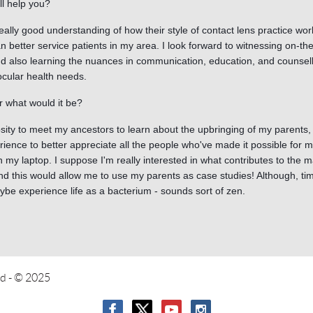
ll help you?
 really good understanding of how their style of contact lens practice wo
can better service patients in my area. I look forward to witnessing on-th
 also learning the nuances in communication, education, and counsellin
ocular health needs.
 what would it be?
iosity to meet my ancestors to learn about the upbringing of my parent
rience to better appreciate all the people who've made it possible for 
n my laptop. I suppose I'm really interested in what contributes to the
d this would allow me to use my parents as case studies! Although, tim
ybe experience life as a bacterium - sounds sort of zen.
ed
- © 2025