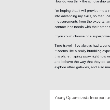
How do you think the scholarship wi
I'm hoping that it will provide me a
into advancing my skills, so that I 
measurements from the experts, and
contact lens needs with their other 
If you could choose one superpower
Time travel - I've always had a cur
It seems like a really humbling expe
this planet, typing away right now o
and behave the way that they do, an
explore other galaxies, and also ma
Young Optometrists Incorporat