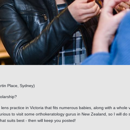
rtin Place, Sydney)
olarship?
t lens practice in Victoria that fits numerous babies, along with a whole va
curious to visit some orthokeratology gurus in New Zealand, so I will d
hat suits best - then will keep you posted!