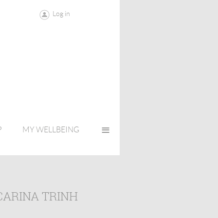
Log in
≡
P
MY WELLBEING
CARINA TRINH