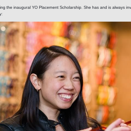
ving the inaugural YO Placement Scholarship. She has and is always inv
dy: