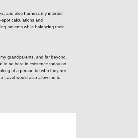
rks, and also harness my interest
e-spot calculations and
g patients while balancing their
s, my grandparents, and far beyond.
me to be here in existence today on
 making of a person be who they are
e travel would also allow me to