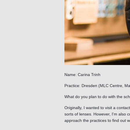
Name: Carina Trinh
Practice: Dresden (MLC Centre, Ma
What do you plan to do with the sch
Originally, I wanted to visit a contac
sorts of lenses. However, I'm also 
approach the practices to find out w