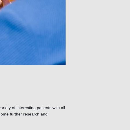
riety of interesting patients with all
o some further research and