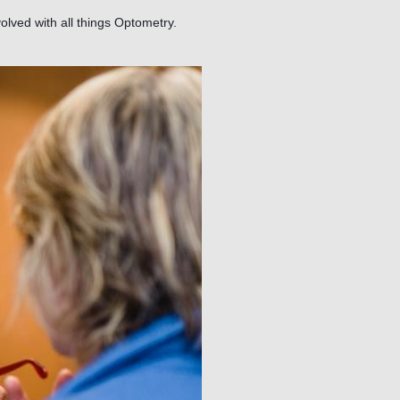
olved with all things Optometry.