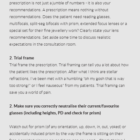
prescription is not just a jumble of numbers - it is also your
recommendations. A prescription means nothing without
recommendations. Does the patient need reading glasses,
multifocals, split-seg bifocals with prism, extended focus lenses or a
special set for their fine jewellery work? Clearly state your lens
recommendations. Set aside some time to discuss realistic
expectations in the consultation room.
2. Trial frame
Trial frame the prescription. Trial framing can tell you a lot about how
the patient likes the prescription. After what I think are stellar
refractions, I've been met with a humbling "oh my gosh that is way
too strong!" or I feel nauseous" from my patients. Trial framing can
save you a world of pain.
2. Make sure you correctly
neutralise
their current/
favourite
glasses (including heights, PD and check for prism)
Watch out for prism (of any orientation, up, down, in, out, yoked) or
accidentally induced prism by the way the frame is sitting on their