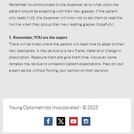
Remember to communicate to the dispenser as to what vision the
patient should be expecting with their new glasses. If the patient
only reads N10, the dispenser will know not to ask them to read the
N4 line when they pickup their new reading glasses (hopefully).
5. Remember, YOU are the expert
There will be times where the patient will need time to adapt to their
new spectacles. It may be due to a new frame, material or change in
prescription. Reassure them and give them time. However, some
remakes may be due to unrealistic patient expectations. Pass on your
expert advice without forcing your opinion on their decision.
Young Optometrists Incorporated
- © 2025