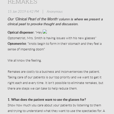
REMAKES
|
15 Jan 2019 6:42 PM
Anonymous
Our 'Clinical Pearl of the Month
' column is where we present a
clinical pearl to provoke thought and discussion.
Optical dispenser:
"Hey
Optometrist, Mrs. Smith is having issues with his new glasses"
Optometrist:
*knots begin to form in their stomach and they feel a
sense of impending doom*
We all know the feeling.
Remakes are costly to a business and inconveniences the patient.
Taking care of our patients is our top priority and we want to get it
right each and every time. It isn't possible to eliminate remakes, but
there are steps we can take to help reduce them.
1. What does the patient want to use the glasses for?
Show how much you care about your patients by listening to them
and trying to understand what they want to use the spectacles for. A