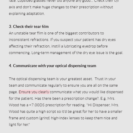
face. Lopsided glasses never did anyone any good... Check their cyl
axis and don't make huge changes to their prescription without
explaining adaptation.
3. Check their tear film
An unstable tear film is one of the biggest contributors to
inconsistent refractions. If you suspect your patient has dry eyes
affecting their refraction, instill a lubricating eyedrop before
commencing. Long-term management of the dry eye issue is the goal.
4. Communicate with your optical dispensing team
The optical dispensing team is your greatest asset. Trust in your
team and communicate regularly to ensure you are all on the same
page.
Ensure you clearly
communicate what you would like dispensed
for the patient. Has there been a prescription change?. E.g. Mrs.
Wood has a +7.00DS prescription for reading. "Hi Dispenser, Mrs.
Wood has quite a high script so it'd be great for her to have a smaller
frame and custom (grind) high-index lenses to keep them nice and
light for her."