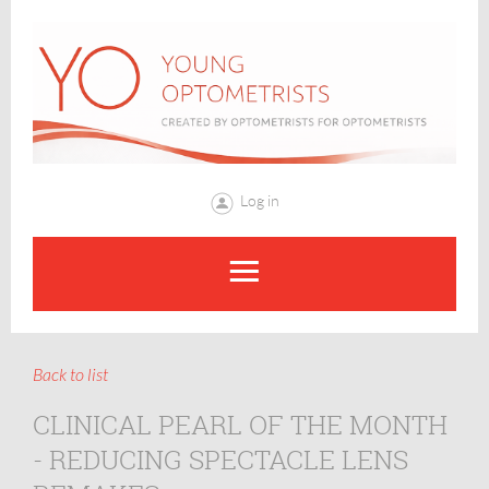
Log in
Back to list
CLINICAL PEARL OF THE MONTH
- REDUCING SPECTACLE LENS