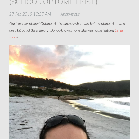
(SCHOOL OPTOMETRIST)
|
27 Feb 2019 10:57 AM
Anonymous
Our 'Unconventional Optometrist' column is where we chat to optometrists who
are a bit out of the ordinary! Do you know anyone who we should feature?
Let us
know
!