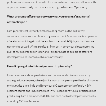
professional environment outside of the consultation room, and allows me the
opportunity to actively contribute to shaping the future of Optometry.
What are some differences between what you do and a 'traditional'
optometry job?
I am generally not in your typical consulting room, as the bulk of my
consultations are in a mobile working environment. My own practice operates
after-hours, which again is different from the usual 9-5 job, and can involve
home visits as well. With a particular interest in behavioural optometry, the
bulk of my patients are children and I am fortunate to be able to offer and
develop my skills in areas such as vision therapy.
How did you get into this unique area of optometry?
I was passionate about paediatrics and behavioural optometry since my
undergraduate degree, where (unlike most of my peers) paediatrics clinic was
my favourite clinic! I did the Behavioural Optometry units of the UNSW
Masters course and I have practiced in full-scope behavioural practices since
graduating. I am a member of ACBO and continue to develop my interest by
attending CPD conferences.