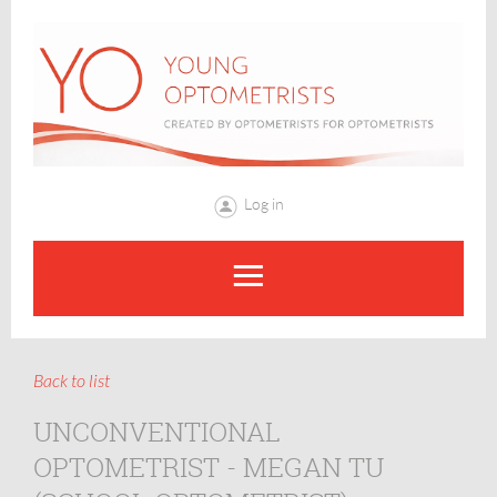
Log in
Back to list
UNCONVENTIONAL
OPTOMETRIST - MEGAN TU