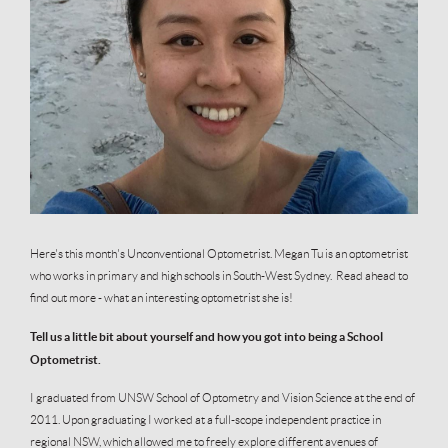
Here's this month's Unconventional Optometrist. Megan Tu is an optometrist
who works in primary and high schools in South-West Sydney. Read ahead to
find out more - what an interesting optometrist she is!
Tell us a little bit about yourself and how you got into being a School
Optometrist.
I graduated from UNSW School of Optometry and Vision Science at the end of
2011. Upon graduating I worked at a full-scope independent practice in
regional NSW, which allowed me to freely explore different avenues of