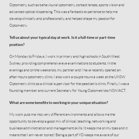
Optometry, such as behavioural optometry, contact lenses, sports vision and
advanced optical dispensing. This was a fantastic experience to help me
develop clinically and professionally, and helped shape my passion for
Optometry.
Tell us about your typical day at work. Is it a full-time or part-time
position?
On Monday to Fridays, I work in primary and high schools in South West
Sydney, providing comprehensive eye examinations to students. In the
evenings and on the weekends, my partner and I have recently opened an
after-hours optometry clinic. I also work a couple hours a week at the UNSW
Optometry clinic as a clinical supervisor for the paediatric clinic. Finally, I was a
founding member and current Secretary for Young Optometrists NSW/ACT.
What are some benefits to working in your unique situation?
My work puts me into very different environments and allows me the
opportunity to develop a good mix of clinical, teaching, networking and
business administration and management skills. It keeps me on my toes and it
means that I am never bored! Being a part of YO keeps me aware of our