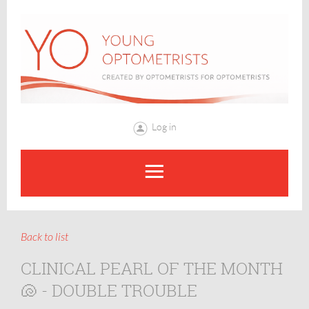
Log in
Back to list
CLINICAL PEARL OF THE MONTH
🐚 - DOUBLE TROUBLE