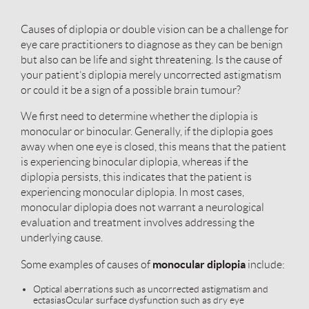
Causes of diplopia or double vision can be a challenge for
eye care practitioners to diagnose as they can be benign
but also can be life and sight threatening. Is the cause of
your patient’s diplopia merely uncorrected astigmatism
or could it be a sign of a possible brain tumour?
We first need to determine whether the diplopia is
monocular or binocular. Generally, if the diplopia goes
away when one eye is closed, this means that the patient
is experiencing binocular diplopia, whereas if the
diplopia persists, this indicates that the patient is
experiencing monocular diplopia. In most cases,
monocular diplopia does not warrant a neurological
evaluation and treatment involves addressing the
underlying cause.
monocular diplopia
Some examples of causes of
include:
Optical aberrations such as uncorrected astigmatism and
ectasias
Ocular surface dysfunction such as dry eye