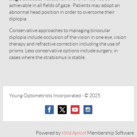
achievable in all fields of gaze. Patients may adopt an
abnormal head position in order to overcome their
diplopia.
Conservative approaches to managing binocular
diplopia include occlusion of the vision in one eye, vision
therapy and refractive correction including the use of
prisms. Less conservative options include surgery, in
cases where the strabismus is stable.
Young Optometrists Incorporated
- © 2025
Powered by
Wild Apricot
Membership Software