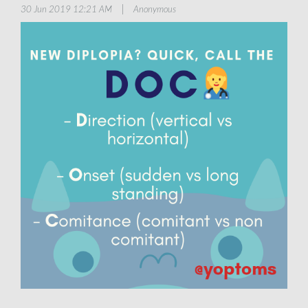
|
30 Jun 2019 12:21 AM
Anonymous