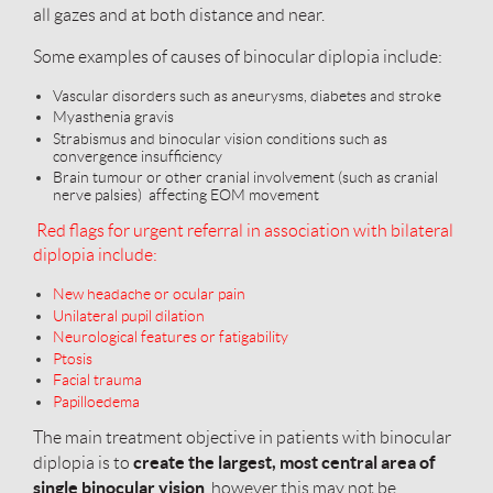
all gazes and at both distance and near.
Some examples of causes of binocular diplopia include:
Vascular disorders such as aneurysms, diabetes and stroke
Myasthenia gravis
Strabismus and binocular vision conditions such as
convergence insufficiency
Brain tumour or other cranial involvement (such as cranial
nerve palsies) affecting EOM movement
Red flags for urgent referral in association with bilateral
diplopia include:
New headache or ocular pain
Unilateral pupil dilation
Neurological features or fatigability
Ptosis
Facial trauma
Papilloedema
The main treatment objective in patients with binocular
create the largest, most central area of
diplopia is to
single binocular vision
, however this may not be