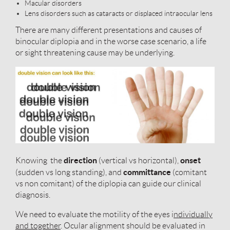
Macular disorders
Lens disorders such as cataracts or displaced intraocular lens
There are many different presentations and causes of
binocular diplopia and in the worse case scenario, a life
or sight threatening cause may be underlying.
direction
onset
Knowing the
(vertical vs horizontal),
committance
(sudden vs long standing), and
(comitant
vs non comitant) of the diplopia can guide our clinical
diagnosis.
We need to evaluate the motility of the eyes i
ndividually
and together
. Ocular alignment should be evaluated in