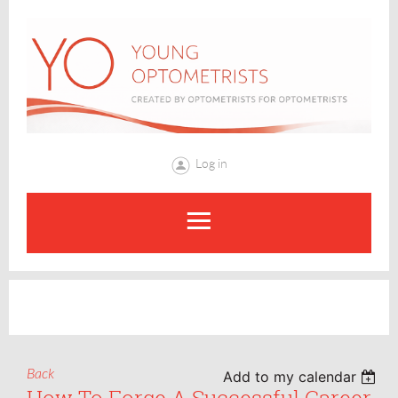
Log in
Back
Add to my calendar
How To Forge A Successful Career