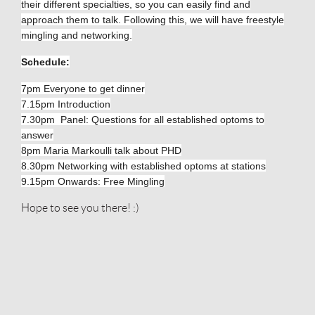
their different specialties, so you can easily find and
approach them to talk. Following this, we will have freestyle
mingling and networking.
Schedule:
7pm Everyone to get dinner
7.15pm Introduction
7.30pm Panel: Questions for all established optoms to
answer
8pm Maria Markoulli talk about PHD
8.30pm Networking with established optoms at stations
9.15pm Onwards: Free Mingling
Hope to see you there! :)