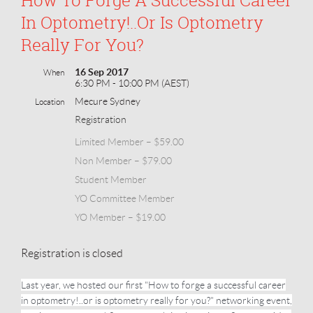
In Optometry!..or Is Optometry
Really For You?
16 Sep 2017
When
6:30 PM - 10:00 PM (AEST)
Mecure Sydney
Location
Registration
Limited Member – $59.00
Non Member – $79.00
Student Member
YO Committee Member
YO Member – $19.00
Registration is closed
Last year, we hosted our first "How to forge a successful career
in optometry!..or is optometry really for you?" networking event,