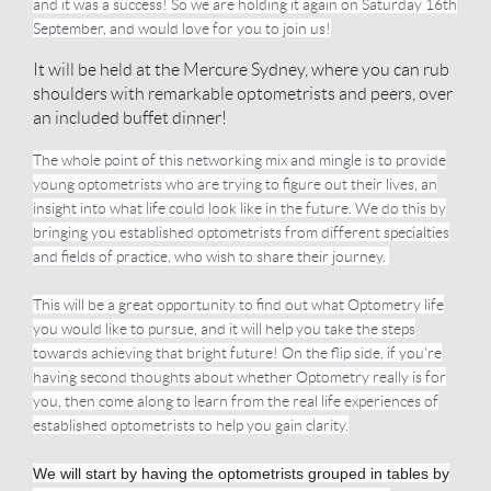
and it was a success! So we are holding it again on Saturday 16th
September, and would love for you to join us!
It will be held at the Mercure Sydney, where you can rub
shoulders with remarkable optometrists and peers, over
an included buffet dinner!
The whole point of this networking mix and mingle is to provide
young optometrists who are trying to figure out their lives, an
insight into what life could look like in the future. We do this by
bringing you established optometrists from different specialties
and fields of practice, who wish to share their journey.
This will be a great opportunity to find out what Optometry life
you would like to pursue, and it will help you take the steps
towards achieving that bright future! On the flip side, if you're
having second thoughts about whether Optometry really is for
you, then come along to learn from the real life experiences of
established optometrists to help you gain clarity.
We will start by having the optometrists grouped in tables by