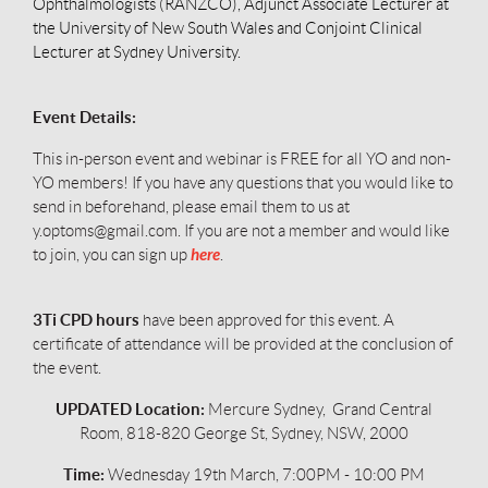
Ophthalmologists (RANZCO), Adjunct Associate Lecturer at
the University of New South Wales and Conjoint Clinical
Lecturer at Sydney University.
Event Details:
This in-person event and webinar is FREE for all YO and non-
YO members!
If you have any questions that you would like to
send in beforehand, please email them to us at
y.optoms@gmail.com. If you are not a member and would like
here
to join, you can sign up
.
3Ti CPD hours
have been approved for this event. A
certificate of attendance will be provided at the conclusion of
the event.
UPDATED Location:
Mercure Sydney, Grand Central
Room, 818-820 George St, Sydney, NSW, 2000
Time:
Wednesday 19th March, 7:00PM - 10:00 PM