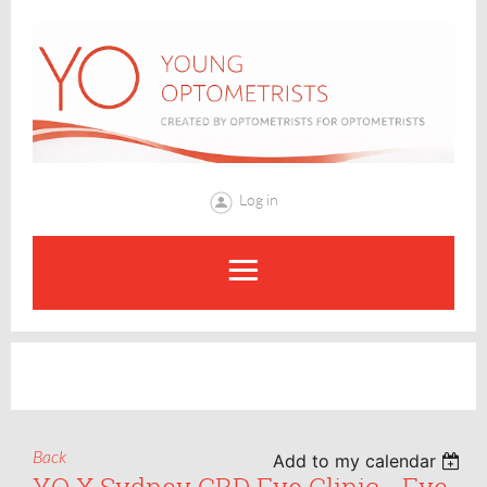
Log in
Back
Add to my calendar
YO X Sydney CBD Eye Clinic - Eye