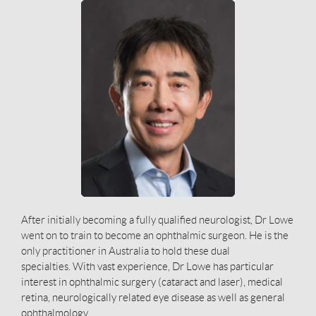
After initially becoming a fully qualified neurologist, Dr Lowe
went on to train to become an ophthalmic surgeon. He is the
only practitioner in Australia to hold these dual
specialties.
With vast experience, Dr Lowe has particular
interest in ophthalmic surgery (cataract and laser), medical
retina, neurologically related eye disease as well as general
ophthalmology.