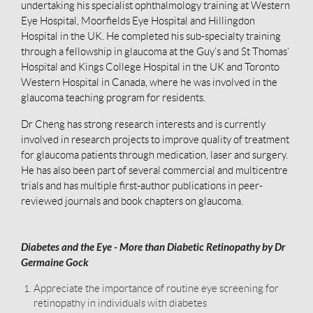
undertaking his specialist ophthalmology training at Western
Eye Hospital, Moorfields Eye Hospital and Hillingdon
Hospital in the UK. He completed his sub-specialty training
through a fellowship in glaucoma at the Guy’s and St Thomas’
Hospital and Kings College Hospital in the UK and Toronto
Western Hospital in Canada, where he was involved in the
glaucoma teaching program for residents.
Dr Cheng has strong research interests and is currently
involved in research projects to improve quality of treatment
for glaucoma patients through medication, laser and surgery.
He has also been part of several commercial and multicentre
trials and has multiple first-author publications in peer-
reviewed journals and book chapters on glaucoma.
Diabetes and the Eye - More than Diabetic Retinopathy by Dr
Germaine Gock
Appreciate the importance of routine eye screening for
retinopathy in individuals with diabetes