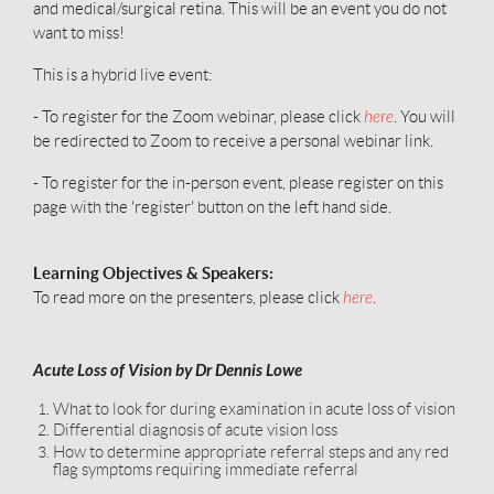
and medical/surgical retina. This will be an event you do not
want to miss!
This is a hybrid live event:
.
- To register for the Zoom webinar, please click
here
You will
be redirected to Zoom to receive a personal webinar link.
- To register for the in-person event, please register on this
page with the 'register' button on the left hand side.
Learning Objectives & Speakers:
To read more on the presenters, please click
here
.
Acute Loss of Vision by Dr Dennis Lowe
What to look for during examination in acute loss of vision
Differential diagnosis of acute vision loss
How to determine appropriate referral steps and any red
flag symptoms requiring immediate referral