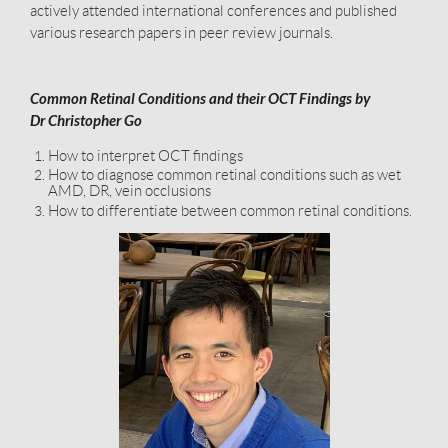
actively attended international conferences and published
various research papers in peer review journals.
Common Retinal Conditions and their OCT Findings by
Dr Christopher Go
How to interpret OCT findings
How to diagnose common retinal conditions such as wet
AMD, DR, vein occlusions
How to differentiate between common retinal conditions.