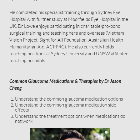
He completed his specialist training through Sydney Eye
Hospital with further study at Moorfields Eye Hospital in the
UK.
Dr Lowe enjoys participating in charitable/pro-bono
surgical training and teaching here and overseas (Vietnam
Vision Project, Sight for All Foundation, Australian Health
Humanitarian Aid, ACPPRC). He also currently holds
teaching positions at Sydney University and UNSW affiliated
teaching hospitals.
Common Glaucoma Medications & Therapies by Dr Jason
Cheng
Understand the common glaucoma medication options
Understand the common glaucoma medication side
effects
Understand the treatment options when medications do
not work