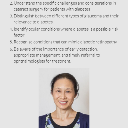
Understand the specific challenges and considerations in
cataract surgery for patients with diabetes
Distinguish between different types of glaucoma and their
relevance to diabetes.
Identify ocular conditions where diabetes is a possible risk
factor
Recognise conditions that can mimic diabetic retinopathy
Be aware of the importance of early detection,
appropriate management, and timely referral to
ophthalmologists for treatment.