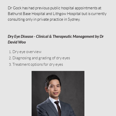
Dr Gock has had previous public hospital appointments at
Bathurst Base Hospital and Lithgow Hospital but is currently
consulting only in private practice in Sydney.
Dry Eye Disease - Clinical & Therapeutic Management by Dr
David Woo
Dry eye overview
Diagnosing and grading of dry eyes
Treatment options for dry eyes