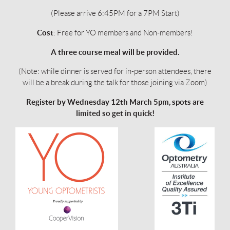
(Please arrive 6:45PM for a 7PM Start)
Cost
: Free for YO members and Non-members!
A three course meal will be provided.
(Note: while dinner is served for in-person attendees, there
will be a break during the talk for those joining via Zoom)
Register by
Wednesday 12th March 5pm
, spots are
limited so get in quick!