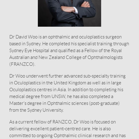
Dr David Woo is an ophthalmic and oculoplastics surgeon
based in Sydney. He completed his specialist training through
Sydney Eye Hospital and qualified as a Fellow of the Royal
Australian and New Zealand College of Ophthalmologists
(FRANZCO).
Dr Woo underwent further advanced sub-specialty training
in Oculoplastics in the United Kingdom as well as in large
Oculoplastics centres in Asia. In addition to completing his
medical degree from UNSW, he has also completed a
Master’s degree in Ophthalmic sciences (post-graduate)
from the Sydney University.
As a current fellow of RANZCO, Dr Woo is focused on
delivering excellent patient-centred care. He is also
committed to ongoing Ophthalmic clinical research and has