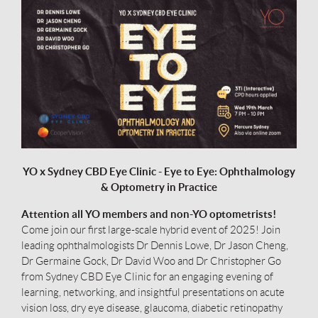
YO x Sydney CBD Eye Clinic - Eye to Eye: Ophthalmology
& Optometry in Practice
A
ttention all YO members and non-YO optometrists!
Come join our first large-scale hybrid event of 2025! Join
leading ophthalmologists Dr Dennis Lowe, Dr Jason Cheng,
Dr Germaine Gock, Dr David Woo and Dr Christopher Go
from Sydney CBD Eye Clinic for an engaging evening of
learning, networking, and insightful presentations on acute
vision loss, dry eye disease, glaucoma, diabetic retinopathy