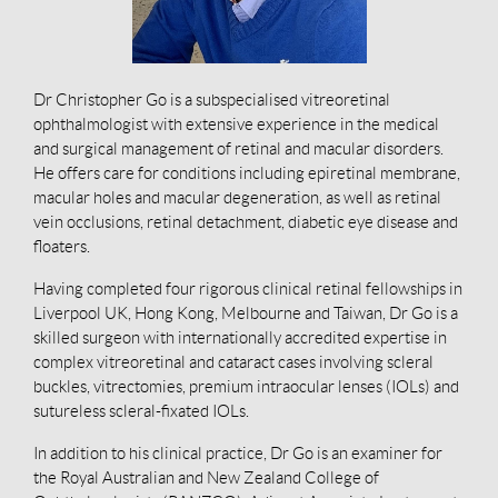
Dr Christopher Go is a subspecialised vitreoretinal
ophthalmologist with extensive experience in the medical
and surgical management of retinal and macular disorders.
He offers care for conditions including epiretinal membrane,
macular holes and macular degeneration, as well as retinal
vein occlusions, retinal detachment, diabetic eye disease and
floaters.
Having completed four rigorous clinical retinal fellowships in
Liverpool UK, Hong Kong, Melbourne and Taiwan, Dr Go is a
skilled surgeon with internationally accredited expertise in
complex vitreoretinal and cataract cases involving scleral
buckles, vitrectomies, premium intraocular lenses (IOLs) and
sutureless scleral-fixated IOLs.
In addition to his clinical practice, Dr Go is an examiner for
the Royal Australian and New Zealand College of