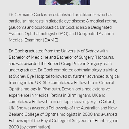
Dr Germaine Gock is an established practitioner who has
particular interests in diabetic eye disease & medical retina,
glaucoma and oculoplastics. Dr Gock is also a Designated
Aviation Ophthalmologist (DAO) and Designated Aviation
Medical Examiner (DAME).
Dr Gock graduated from the University of Sydney with
Bachelor of Medicine and Bachelor of Surgery (Honours),
and was awarded the Robert Craig Prize in Surgery as an
undergraduate.
Dr Gock completed ophthalmology training
at Sydney Eye Hospital followed by further advanced surgical
training in the UK. She completed a Fellowship in General
Ophthalmology in Plymouth, Devon, obtained extensive
experience in Medical Retina in Birmingham, UK and
completed a Fellowship in oculoplastics surgery in Oxford,
UK. She was awarded Fellowship of the Australian and New
Zealand College of Ophthalmologists in 2000 and awarded
Fellowship of the Royal College of Surgeons of Edinburgh in
2000 (by examination).