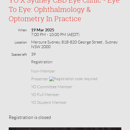
To Eye: Ophthalmology &
Optometry In Practice
19 Mar 2025
When
7:00 PM - 10:00 PM (AEDT)
Mercure Sydney, 818-820 George Street , Sydney
Location
NSW 2000
39
Spaces left
Registration
Non-Member
Presenter
YO Committee Member
YO Full Member
YO Student Member
Registration is closed