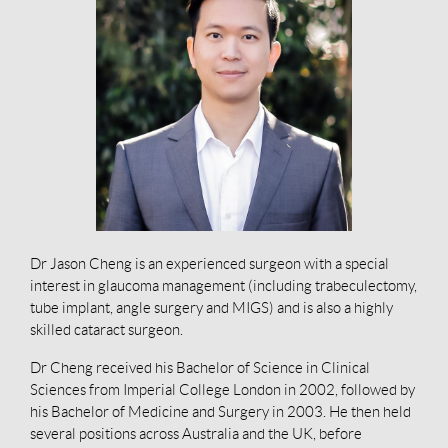
Dr Jason Cheng is an experienced surgeon with a special
interest in glaucoma management (including trabeculectomy,
tube implant, angle surgery and MIGS) and is also a highly
skilled cataract surgeon.
Dr Cheng received his Bachelor of Science in Clinical
Sciences from Imperial College London in 2002, followed by
his Bachelor of Medicine and Surgery in 2003. He then held
several positions across Australia and the UK, before