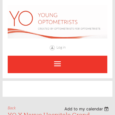
Log in
Back
Add to my calendar
YO X Nexus Hospitals Grand