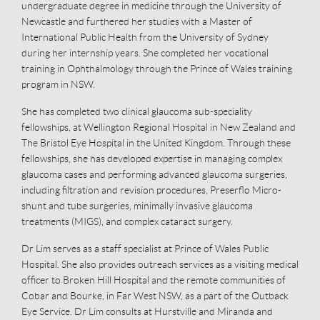
undergraduate degree in medicine through the University of
Newcastle and furthered her studies with a Master of
International Public Health from the University of Sydney
during her internship years. She completed her vocational
training in Ophthalmology through the Prince of Wales training
program in NSW.
She has completed two clinical glaucoma sub-speciality
fellowships, at Wellington Regional Hospital in New Zealand and
The Bristol Eye Hospital in the United Kingdom. Through these
fellowships, she has developed expertise in managing complex
glaucoma cases and performing advanced glaucoma surgeries,
including filtration and revision procedures, Preserflo Micro-
shunt and tube surgeries, minimally invasive glaucoma
treatments (MIGS), and complex cataract surgery.
Dr Lim serves as a staff specialist at Prince of Wales Public
Hospital. She also provides outreach services as a visiting medical
officer to Broken Hill Hospital and the remote communities of
Cobar and Bourke, in Far West NSW, as a part of the Outback
Eye Service. Dr Lim consults at Hurstville and Miranda and