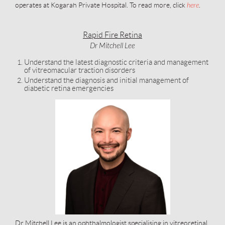
operates at Kogarah Private Hospital. To read more, click
here
.
Rapid Fire Retina
Dr Mitchell Lee
Understand the latest diagnostic criteria and management
of vitreomacular traction disorders
Understand the diagnosis and initial management of
diabetic retina emergencies
Dr Mitchell Lee is an ophthalmologist specialising in vitreoretinal