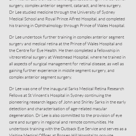
surgery, complex anterior segment, cataract, and lens surgery.
Dr Lee studied medicine through the University of Sydney
Medical School and Royal Prince Alfred Hospital, and completed
his training in Ophthalmology through Prince of Wales Hospital.
Dr Lee undertook further training in complex anterior segment
surgery and medical retina at the Prince of Wales Hospital and
the Centre for Eye Health. He then completed a fellowship in
vitreoretinal surgery at Westmead Hospital, where he trained in
all aspects of surgical management for retinal disease, as well as
gaining further experience in middle segment surgery, and
complex anterior segment surgery.
Dr Lee was one of the inaugural Sarks Medical Retina Research
Fellows at St Vincent’s Hospital in Sydney continuing the
pioneering research legacy of John and Shirley Sarks in the early
detection and characterisation of age-related macular
degeneration. Dr Lee is also committed to the provision of eye
care and surgery in regional and remote communities. He
undertook training with the Outback Eye Service and serves as a
Visiting Medical Officer at Broken Hill Hospital to provide