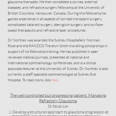
glaucoma therapies. He then completed a cornea, external
diseases, and refractive surgery fellowship at the University of
British Columbia, Vancouver, Canada. During this fellowship he
gained experience in all aspects of corneal transplant surgery,
complicated cataract surgery, pterygium surgery, and surface-
based therapeutic and refractive laser procedures.
Dr Northey was awarded the Sydney Hospitallers’ Norman
Rose and the RANZCO Trevelyn-Smith travelling scholarships in
support of his fellowship training. He has published in peer
reviewed medical journals, presented at national and
international ophthalmology conferences, and is a clinical
associate lecturer at the University of Sydney. Dr Northey is also
currently a staff specialist ophthalmologist at Sydney Eye
Hospital. To read more, click
here
.
The well controlled but progressing patient: Managing
Refractory Glaucoma
Dr Nicole Lim
Develop a structured approach to glaucoma progression at