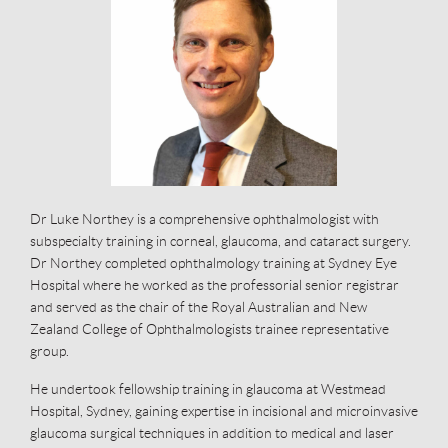
Dr Luke Northey is a comprehensive ophthalmologist with
subspecialty training in corneal, glaucoma, and cataract surgery.
Dr Northey completed ophthalmology training at Sydney Eye
Hospital where he worked as the professorial senior registrar
and served as the chair of the Royal Australian and New
Zealand College of Ophthalmologists trainee representative
group.
He undertook fellowship training in glaucoma at Westmead
Hospital, Sydney, gaining expertise in incisional and microinvasive
glaucoma surgical techniques in addition to medical and laser