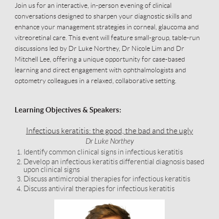
Join us for an interactive, in-person evening of clinical
conversations designed to sharpen your diagnostic skills and
enhance your management strategies in corneal, glaucoma and
vitreoretinal care. This event will feature small-group, table-run
discussions led by Dr Luke Northey, Dr Nicole Lim and Dr
Mitchell Lee, offering a unique opportunity for case-based
learning and direct engagement with ophthalmologists and
optometry colleagues in a relaxed, collaborative setting.
Learning Objectives & Speakers:
Infectious keratitis: the good, the bad and the ugly
Dr Luke Northey
Identify common clinical signs in infectious keratitis
Develop an infectious keratitis differential diagnosis based
upon clinical signs
Discuss antimicrobial therapies for infectious keratitis
Discuss antiviral therapies for infectious keratitis