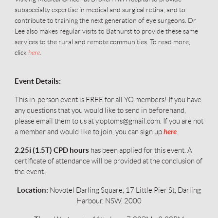
subspecialty expertise in medical and surgical retina, and to
contribute to training the next generation of eye surgeons. Dr
Lee also makes regular visits to Bathurst to provide these same
services to the rural and remote communities. To read more,
click
here
.
Event Details:
This in-person event is FREE for all YO members!
If you have
any questions that you would like to send in beforehand,
please email them to us at y.optoms@gmail.com. If you are not
here
a member and would like to join, you can sign up
.
2.25i (1.5T) CPD hours
has been applied for this event. A
certificate of attendance will be provided at the conclusion of
the event.
Location:
Novotel Darling Square, 17 Little Pier St, Darling
Harbour, NSW, 2000