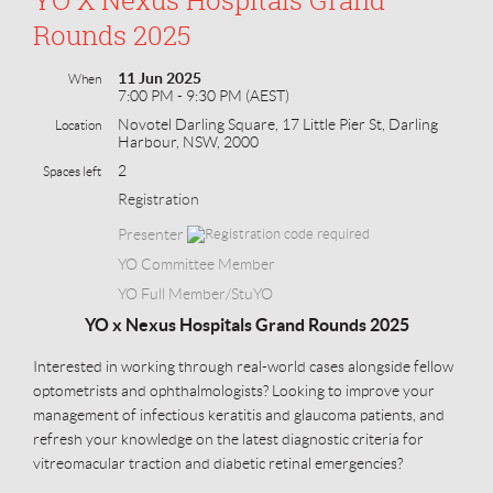
Rounds 2025
11 Jun 2025
When
7:00 PM - 9:30 PM (AEST)
Novotel Darling Square, 17 Little Pier St, Darling
Location
Harbour, NSW, 2000
2
Spaces left
Registration
Presenter
YO Committee Member
YO Full Member/StuYO
YO x Nexus Hospitals Grand Rounds 2025
Interested in working through real-world cases alongside fellow
optometrists and ophthalmologists? Looking to improve your
management of infectious keratitis and glaucoma patients, and
refresh your knowledge on the latest diagnostic criteria for
vitreomacular traction and diabetic retinal emergencies?