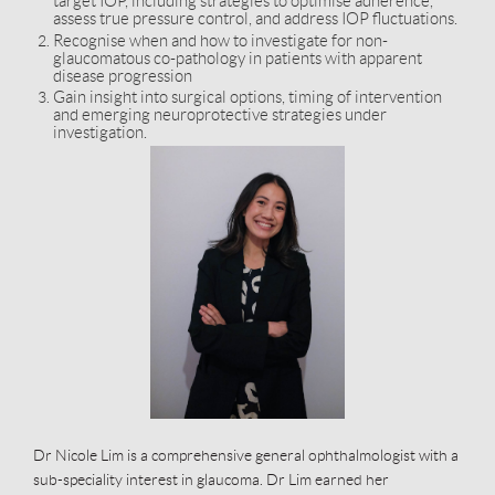
target IOP, including strategies to optimise adherence,
assess true pressure control, and address IOP fluctuations.
Recognise when and how to investigate for non-
glaucomatous co-pathology in patients with apparent
disease progression
Gain insight into surgical options, timing of intervention
and emerging neuroprotective strategies under
investigation.
Dr Nicole Lim is a comprehensive general ophthalmologist with a
sub-speciality interest in glaucoma. Dr Lim earned her