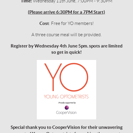
Time:
Wednesday 11th June, 7:00PM - 9:30PM
(Please arrive 6:30PM for a 7PM Start)
Cost
: Free for YO members!
A three course meal will be provided.
Register by
Wednesday 4th June 5pm.
spots are limited
so get in quick!
Special thank you to CooperVision for their unwavering